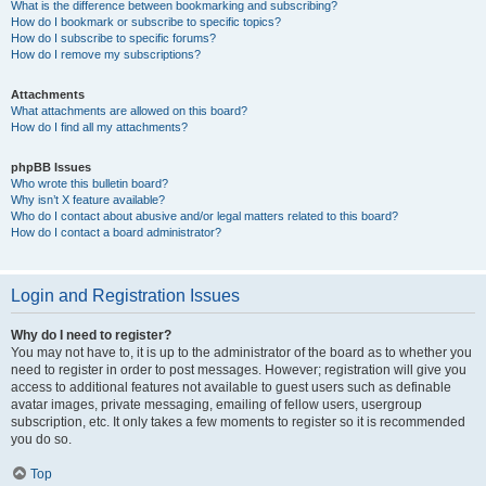
What is the difference between bookmarking and subscribing?
How do I bookmark or subscribe to specific topics?
How do I subscribe to specific forums?
How do I remove my subscriptions?
Attachments
What attachments are allowed on this board?
How do I find all my attachments?
phpBB Issues
Who wrote this bulletin board?
Why isn’t X feature available?
Who do I contact about abusive and/or legal matters related to this board?
How do I contact a board administrator?
Login and Registration Issues
Why do I need to register?
You may not have to, it is up to the administrator of the board as to whether you
need to register in order to post messages. However; registration will give you
access to additional features not available to guest users such as definable
avatar images, private messaging, emailing of fellow users, usergroup
subscription, etc. It only takes a few moments to register so it is recommended
you do so.
Top