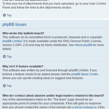
To find your list of attachments that you have uploaded, go to your User Control
Panel and follow the links to the attachments section.
Top
phpBB Issues
Who wrote this bulletin board?
This software (in its unmodified form) is produced, released and is copyright
phpBB Limited
. It is made available under the GNU General Public License,
version 2 (GPL-2.0) and may be freely distributed. See
About phpBB
for more
details.
Top
Why isn’t X feature available?
This software was written by and licensed through phpBB Limited. If you
believe a feature needs to be added please visit the
phpBB Ideas Centre
,
where you can upvote existing ideas or suggest new features.
Top
Who do I contact about abusive and/or legal matters related to this board?
Any of the administrators listed on the “The team” page should be an
appropriate point of contact for your complaints. If this still gets no response
then you should contact the owner of the domain (do a
whois lookup
) or, if this