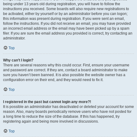
being under 13 years old during registration, you will have to follow the
instructions you received. Some boards will also require new registrations to
be activated, either by yourself or by an administrator before you can logon;
this information was present during registration. If you were sent an email,
follow the instructions. If you did not receive an email, you may have provided
an incorrect email address or the email may have been picked up by a spam
filer. If you are sure the email address you provided is correct, try contacting an
administrator.
Top
Why can’t I login?
There are several reasons why this could occur. First, ensure your username
and password are correct. If they are, contact a board administrator to make
sure you haven’t been banned. It is also possible the website owner has a
configuration error on their end, and they would need to fix it.
Top
I registered in the past but cannot login any more?!
It is possible an administrator has deactivated or deleted your account for some
reason. Also, many boards periodically remove users who have not posted for
a long time to reduce the size of the database. If this has happened, try
registering again and being more involved in discussions.
Top