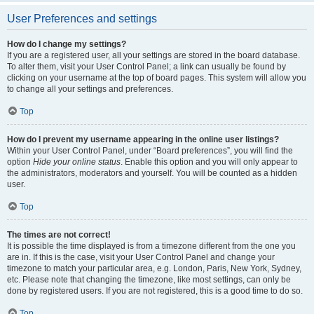
User Preferences and settings
How do I change my settings?
If you are a registered user, all your settings are stored in the board database.
To alter them, visit your User Control Panel; a link can usually be found by
clicking on your username at the top of board pages. This system will allow you
to change all your settings and preferences.
Top
How do I prevent my username appearing in the online user listings?
Within your User Control Panel, under “Board preferences”, you will find the
option
Hide your online status
. Enable this option and you will only appear to
the administrators, moderators and yourself. You will be counted as a hidden
user.
Top
The times are not correct!
It is possible the time displayed is from a timezone different from the one you
are in. If this is the case, visit your User Control Panel and change your
timezone to match your particular area, e.g. London, Paris, New York, Sydney,
etc. Please note that changing the timezone, like most settings, can only be
done by registered users. If you are not registered, this is a good time to do so.
Top