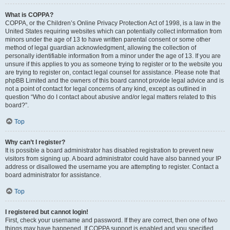
What is COPPA?
COPPA, or the Children’s Online Privacy Protection Act of 1998, is a law in the
United States requiring websites which can potentially collect information from
minors under the age of 13 to have written parental consent or some other
method of legal guardian acknowledgment, allowing the collection of
personally identifiable information from a minor under the age of 13. If you are
unsure if this applies to you as someone trying to register or to the website you
are trying to register on, contact legal counsel for assistance. Please note that
phpBB Limited and the owners of this board cannot provide legal advice and is
not a point of contact for legal concerns of any kind, except as outlined in
question “Who do I contact about abusive and/or legal matters related to this
board?”.
Top
Why can’t I register?
It is possible a board administrator has disabled registration to prevent new
visitors from signing up. A board administrator could have also banned your IP
address or disallowed the username you are attempting to register. Contact a
board administrator for assistance.
Top
I registered but cannot login!
First, check your username and password. If they are correct, then one of two
things may have happened. If COPPA support is enabled and you specified