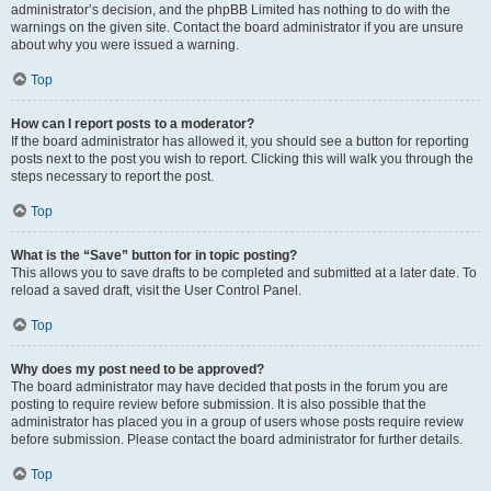
administrator’s decision, and the phpBB Limited has nothing to do with the
warnings on the given site. Contact the board administrator if you are unsure
about why you were issued a warning.
Top
How can I report posts to a moderator?
If the board administrator has allowed it, you should see a button for reporting
posts next to the post you wish to report. Clicking this will walk you through the
steps necessary to report the post.
Top
What is the “Save” button for in topic posting?
This allows you to save drafts to be completed and submitted at a later date. To
reload a saved draft, visit the User Control Panel.
Top
Why does my post need to be approved?
The board administrator may have decided that posts in the forum you are
posting to require review before submission. It is also possible that the
administrator has placed you in a group of users whose posts require review
before submission. Please contact the board administrator for further details.
Top