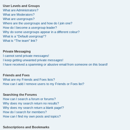
User Levels and Groups
What are Administrators?
What are Moderators?
What are usergroups?
Where are the usergroups and how do I join one?
How do I become a usergroup leader?
Why do some usergroups appear in a different colour?
What is a “Default usergroup”?
What is “The team” link?
Private Messaging
I cannot send private messages!
I keep getting unwanted private messages!
I have received a spamming or abusive email from someone on this board!
Friends and Foes
What are my Friends and Foes lists?
How can I add / remove users to my Friends or Foes list?
Searching the Forums
How can I search a forum or forums?
Why does my search return no results?
Why does my search return a blank page!?
How do I search for members?
How can I find my own posts and topics?
Subscriptions and Bookmarks