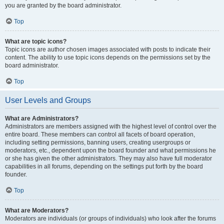
you are granted by the board administrator.
Top
What are topic icons?
Topic icons are author chosen images associated with posts to indicate their
content. The ability to use topic icons depends on the permissions set by the
board administrator.
Top
User Levels and Groups
What are Administrators?
Administrators are members assigned with the highest level of control over the
entire board. These members can control all facets of board operation,
including setting permissions, banning users, creating usergroups or
moderators, etc., dependent upon the board founder and what permissions he
or she has given the other administrators. They may also have full moderator
capabilities in all forums, depending on the settings put forth by the board
founder.
Top
What are Moderators?
Moderators are individuals (or groups of individuals) who look after the forums