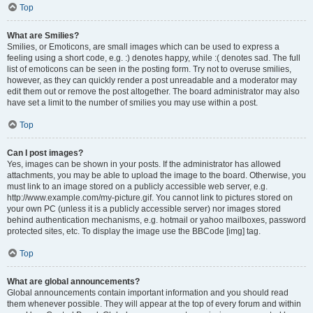
Top
What are Smilies?
Smilies, or Emoticons, are small images which can be used to express a
feeling using a short code, e.g. :) denotes happy, while :( denotes sad. The full
list of emoticons can be seen in the posting form. Try not to overuse smilies,
however, as they can quickly render a post unreadable and a moderator may
edit them out or remove the post altogether. The board administrator may also
have set a limit to the number of smilies you may use within a post.
Top
Can I post images?
Yes, images can be shown in your posts. If the administrator has allowed
attachments, you may be able to upload the image to the board. Otherwise, you
must link to an image stored on a publicly accessible web server, e.g.
http://www.example.com/my-picture.gif. You cannot link to pictures stored on
your own PC (unless it is a publicly accessible server) nor images stored
behind authentication mechanisms, e.g. hotmail or yahoo mailboxes, password
protected sites, etc. To display the image use the BBCode [img] tag.
Top
What are global announcements?
Global announcements contain important information and you should read
them whenever possible. They will appear at the top of every forum and within