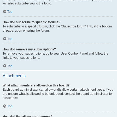
will also subscribe you to the topic.
Top
How do I subscribe to specific forums?
To subscribe to a specific forum, click the “Subscribe forum” link, at the bottom
of page, upon entering the forum.
Top
How do I remove my subscriptions?
To remove your subscriptions, go to your User Control Panel and follow the
links to your subscriptions.
Top
Attachments
What attachments are allowed on this board?
Each board administrator can allow or disallow certain attachment types. If you
are unsure what is allowed to be uploaded, contact the board administrator for
assistance.
Top
How do I find all my attachments?