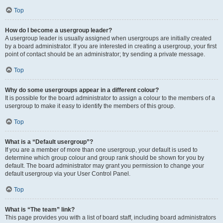
Top
How do I become a usergroup leader?
A usergroup leader is usually assigned when usergroups are initially created
by a board administrator. If you are interested in creating a usergroup, your first
point of contact should be an administrator; try sending a private message.
Top
Why do some usergroups appear in a different colour?
It is possible for the board administrator to assign a colour to the members of a
usergroup to make it easy to identify the members of this group.
Top
What is a “Default usergroup”?
If you are a member of more than one usergroup, your default is used to
determine which group colour and group rank should be shown for you by
default. The board administrator may grant you permission to change your
default usergroup via your User Control Panel.
Top
What is “The team” link?
This page provides you with a list of board staff, including board administrators