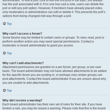
administrator. To edit a poll, click to edit the first post in the topic; this always
has the poll associated with it. If no one has cast a vote, users can delete the
poll or edit any poll option. However, if members have already placed votes,
only moderators or administrators can edit or delete it. This prevents the poll’s
options from being changed mid-way through a poll.
Top
Why can’t I access a forum?
Some forums may be limited to certain users or groups. To view, read, post or
perform another action you may need special permissions. Contact a
moderator or board administrator to grant you access.
Top
Why can’t I add attachments?
Attachment permissions are granted on a per forum, per group, or per user
basis. The board administrator may not have allowed attachments to be added
for the specific forum you are posting in, or perhaps only certain groups can
post attachments. Contact the board administrator if you are unsure about why
you are unable to add attachments.
Top
Why did I receive a warning?
Each board administrator has their own set of rules for their site. If you have
broken a rule, you may be issued a warning. Please note that this is the board