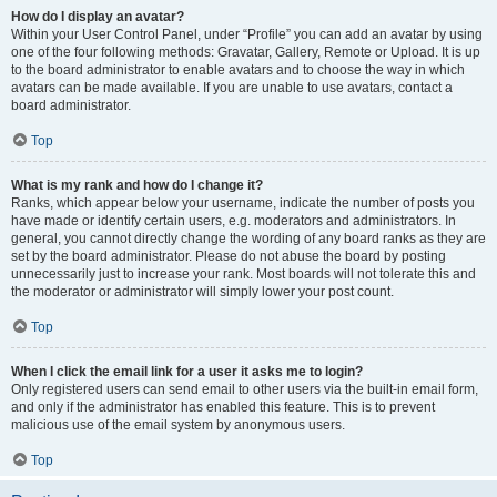
How do I display an avatar?
Within your User Control Panel, under “Profile” you can add an avatar by using
one of the four following methods: Gravatar, Gallery, Remote or Upload. It is up
to the board administrator to enable avatars and to choose the way in which
avatars can be made available. If you are unable to use avatars, contact a
board administrator.
Top
What is my rank and how do I change it?
Ranks, which appear below your username, indicate the number of posts you
have made or identify certain users, e.g. moderators and administrators. In
general, you cannot directly change the wording of any board ranks as they are
set by the board administrator. Please do not abuse the board by posting
unnecessarily just to increase your rank. Most boards will not tolerate this and
the moderator or administrator will simply lower your post count.
Top
When I click the email link for a user it asks me to login?
Only registered users can send email to other users via the built-in email form,
and only if the administrator has enabled this feature. This is to prevent
malicious use of the email system by anonymous users.
Top