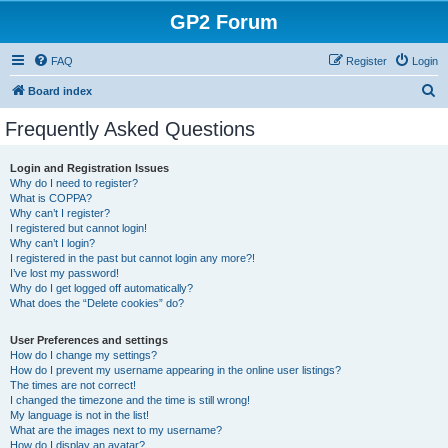
GP2 Forum
FAQ
Register
Login
S
Board index
e
Frequently Asked Questions
a
r
Login and Registration Issues
Why do I need to register?
c
What is COPPA?
h
Why can’t I register?
I registered but cannot login!
Why can’t I login?
I registered in the past but cannot login any more?!
I’ve lost my password!
Why do I get logged off automatically?
What does the “Delete cookies” do?
User Preferences and settings
How do I change my settings?
How do I prevent my username appearing in the online user listings?
The times are not correct!
I changed the timezone and the time is still wrong!
My language is not in the list!
What are the images next to my username?
How do I display an avatar?