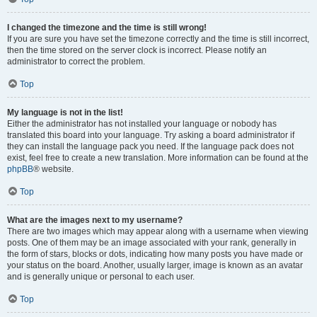
I changed the timezone and the time is still wrong!
If you are sure you have set the timezone correctly and the time is still incorrect,
then the time stored on the server clock is incorrect. Please notify an
administrator to correct the problem.
Top
My language is not in the list!
Either the administrator has not installed your language or nobody has
translated this board into your language. Try asking a board administrator if
they can install the language pack you need. If the language pack does not
exist, feel free to create a new translation. More information can be found at the
phpBB
® website.
Top
What are the images next to my username?
There are two images which may appear along with a username when viewing
posts. One of them may be an image associated with your rank, generally in
the form of stars, blocks or dots, indicating how many posts you have made or
your status on the board. Another, usually larger, image is known as an avatar
and is generally unique or personal to each user.
Top