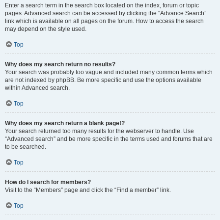
Enter a search term in the search box located on the index, forum or topic
pages. Advanced search can be accessed by clicking the “Advance Search”
link which is available on all pages on the forum. How to access the search
may depend on the style used.
Top
Why does my search return no results?
Your search was probably too vague and included many common terms which
are not indexed by phpBB. Be more specific and use the options available
within Advanced search.
Top
Why does my search return a blank page!?
Your search returned too many results for the webserver to handle. Use
“Advanced search” and be more specific in the terms used and forums that are
to be searched.
Top
How do I search for members?
Visit to the “Members” page and click the “Find a member” link.
Top