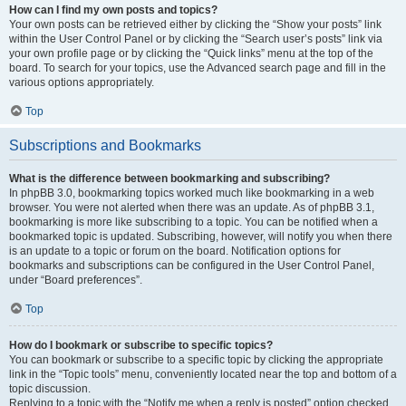
How can I find my own posts and topics?
Your own posts can be retrieved either by clicking the “Show your posts” link
within the User Control Panel or by clicking the “Search user’s posts” link via
your own profile page or by clicking the “Quick links” menu at the top of the
board. To search for your topics, use the Advanced search page and fill in the
various options appropriately.
Top
Subscriptions and Bookmarks
What is the difference between bookmarking and subscribing?
In phpBB 3.0, bookmarking topics worked much like bookmarking in a web
browser. You were not alerted when there was an update. As of phpBB 3.1,
bookmarking is more like subscribing to a topic. You can be notified when a
bookmarked topic is updated. Subscribing, however, will notify you when there
is an update to a topic or forum on the board. Notification options for
bookmarks and subscriptions can be configured in the User Control Panel,
under “Board preferences”.
Top
How do I bookmark or subscribe to specific topics?
You can bookmark or subscribe to a specific topic by clicking the appropriate
link in the “Topic tools” menu, conveniently located near the top and bottom of a
topic discussion.
Replying to a topic with the “Notify me when a reply is posted” option checked