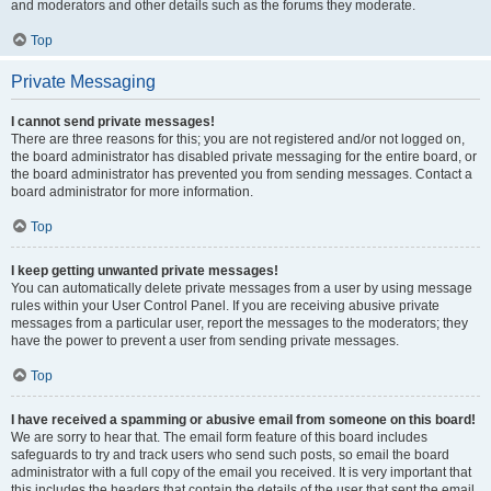
and moderators and other details such as the forums they moderate.
Top
Private Messaging
I cannot send private messages!
There are three reasons for this; you are not registered and/or not logged on,
the board administrator has disabled private messaging for the entire board, or
the board administrator has prevented you from sending messages. Contact a
board administrator for more information.
Top
I keep getting unwanted private messages!
You can automatically delete private messages from a user by using message
rules within your User Control Panel. If you are receiving abusive private
messages from a particular user, report the messages to the moderators; they
have the power to prevent a user from sending private messages.
Top
I have received a spamming or abusive email from someone on this board!
We are sorry to hear that. The email form feature of this board includes
safeguards to try and track users who send such posts, so email the board
administrator with a full copy of the email you received. It is very important that
this includes the headers that contain the details of the user that sent the email.