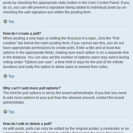
posts by checking the appropriate radio button in the User Control Panel. If you
do so, you can still prevent a signature being added to individual posts by un-
checking the add signature box within the posting form.
Top
How do I create a poll?
When posting a new topic or editing the first post of a topic, click the “Poll
creation” tab below the main posting form; if you cannot see this, you do not
have appropriate permissions to create polls. Enter a title and at least two
options in the appropriate fields, making sure each option is on a separate line
in the textarea. You can also set the number of options users may select during
voting under “Options per user”, a time limit in days for the poll (0 for infinite
duration) and lastly the option to allow users to amend their votes.
Top
Why can’t I add more poll options?
The limit for poll options is set by the board administrator. If you feel you need
to add more options to your poll than the allowed amount, contact the board
administrator.
Top
How do I edit or delete a poll?
As with posts, polls can only be edited by the original poster, a moderator or an