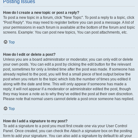
Posting Issues
How do I create a new topic or post a reply?
To post a new topic in a forum, click "New Topic". To post a reply to a topic, click
"Post Reply". You may need to register before you can post a message. A list of
your permissions in each forum is available at the bottom of the forum and topic
screens. Example: You can post new topics, You can post attachments, etc.
Top
How do I edit or delete a post?
Unless you are a board administrator or moderator, you can only edit or delete
your own posts. You can edit a post by clicking the edit button for the relevant
post, sometimes for only a limited time after the post was made. If someone has
already replied to the post, you will find a small piece of text output below the
post when you return to the topic which lists the number of times you edited it
along with the date and time. This will only appear if someone has made a
reply; it will not appear if a moderator or administrator edited the post, though
they may leave a note as to why they’ve edited the post at their own discretion.
Please note that normal users cannot delete a post once someone has replied.
Top
How do I add a signature to my post?
To add a signature to a post you must first create one via your User Control
Panel. Once created, you can check the
Attach a signature
box on the posting
form to add your signature. You can also add a signature by default to all your