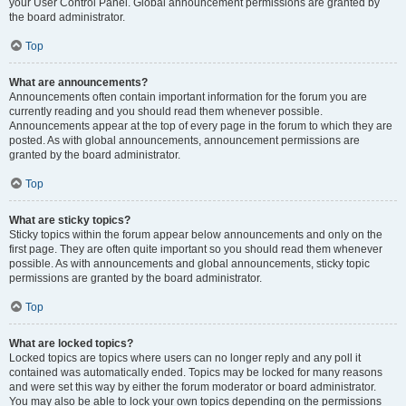
your User Control Panel. Global announcement permissions are granted by
the board administrator.
Top
What are announcements?
Announcements often contain important information for the forum you are
currently reading and you should read them whenever possible.
Announcements appear at the top of every page in the forum to which they are
posted. As with global announcements, announcement permissions are
granted by the board administrator.
Top
What are sticky topics?
Sticky topics within the forum appear below announcements and only on the
first page. They are often quite important so you should read them whenever
possible. As with announcements and global announcements, sticky topic
permissions are granted by the board administrator.
Top
What are locked topics?
Locked topics are topics where users can no longer reply and any poll it
contained was automatically ended. Topics may be locked for many reasons
and were set this way by either the forum moderator or board administrator.
You may also be able to lock your own topics depending on the permissions