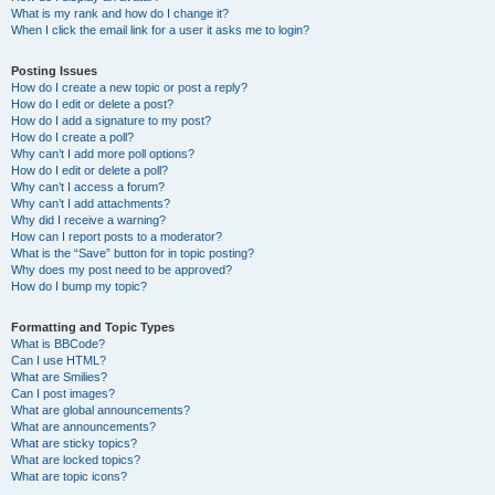
What is my rank and how do I change it?
When I click the email link for a user it asks me to login?
Posting Issues
How do I create a new topic or post a reply?
How do I edit or delete a post?
How do I add a signature to my post?
How do I create a poll?
Why can’t I add more poll options?
How do I edit or delete a poll?
Why can’t I access a forum?
Why can’t I add attachments?
Why did I receive a warning?
How can I report posts to a moderator?
What is the “Save” button for in topic posting?
Why does my post need to be approved?
How do I bump my topic?
Formatting and Topic Types
What is BBCode?
Can I use HTML?
What are Smilies?
Can I post images?
What are global announcements?
What are announcements?
What are sticky topics?
What are locked topics?
What are topic icons?