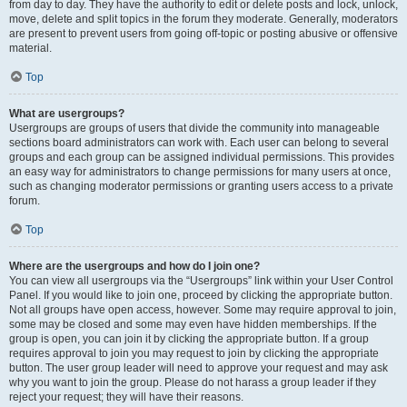
from day to day. They have the authority to edit or delete posts and lock, unlock,
move, delete and split topics in the forum they moderate. Generally, moderators
are present to prevent users from going off-topic or posting abusive or offensive
material.
Top
What are usergroups?
Usergroups are groups of users that divide the community into manageable
sections board administrators can work with. Each user can belong to several
groups and each group can be assigned individual permissions. This provides
an easy way for administrators to change permissions for many users at once,
such as changing moderator permissions or granting users access to a private
forum.
Top
Where are the usergroups and how do I join one?
You can view all usergroups via the “Usergroups” link within your User Control
Panel. If you would like to join one, proceed by clicking the appropriate button.
Not all groups have open access, however. Some may require approval to join,
some may be closed and some may even have hidden memberships. If the
group is open, you can join it by clicking the appropriate button. If a group
requires approval to join you may request to join by clicking the appropriate
button. The user group leader will need to approve your request and may ask
why you want to join the group. Please do not harass a group leader if they
reject your request; they will have their reasons.