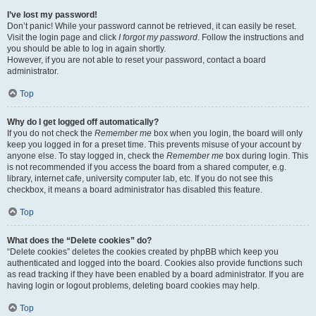
I’ve lost my password!
Don’t panic! While your password cannot be retrieved, it can easily be reset.
Visit the login page and click
I forgot my password
. Follow the instructions and
you should be able to log in again shortly.
However, if you are not able to reset your password, contact a board
administrator.
Top
Why do I get logged off automatically?
If you do not check the
Remember me
box when you login, the board will only
keep you logged in for a preset time. This prevents misuse of your account by
anyone else. To stay logged in, check the
Remember me
box during login. This
is not recommended if you access the board from a shared computer, e.g.
library, internet cafe, university computer lab, etc. If you do not see this
checkbox, it means a board administrator has disabled this feature.
Top
What does the “Delete cookies” do?
“Delete cookies” deletes the cookies created by phpBB which keep you
authenticated and logged into the board. Cookies also provide functions such
as read tracking if they have been enabled by a board administrator. If you are
having login or logout problems, deleting board cookies may help.
Top