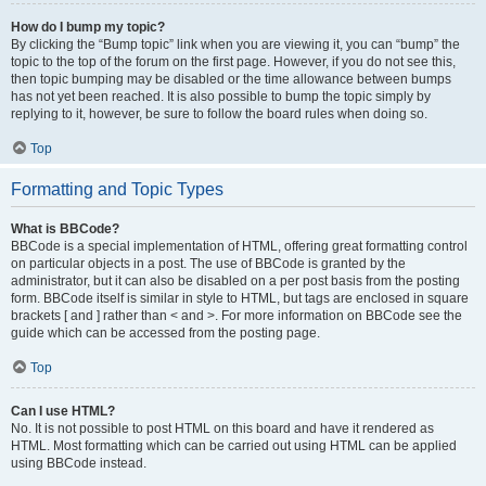
How do I bump my topic?
By clicking the “Bump topic” link when you are viewing it, you can “bump” the
topic to the top of the forum on the first page. However, if you do not see this,
then topic bumping may be disabled or the time allowance between bumps
has not yet been reached. It is also possible to bump the topic simply by
replying to it, however, be sure to follow the board rules when doing so.
Top
Formatting and Topic Types
What is BBCode?
BBCode is a special implementation of HTML, offering great formatting control
on particular objects in a post. The use of BBCode is granted by the
administrator, but it can also be disabled on a per post basis from the posting
form. BBCode itself is similar in style to HTML, but tags are enclosed in square
brackets [ and ] rather than < and >. For more information on BBCode see the
guide which can be accessed from the posting page.
Top
Can I use HTML?
No. It is not possible to post HTML on this board and have it rendered as
HTML. Most formatting which can be carried out using HTML can be applied
using BBCode instead.