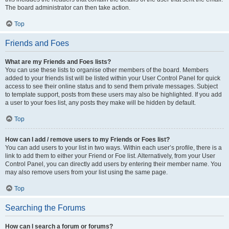
The board administrator can then take action.
Top
Friends and Foes
What are my Friends and Foes lists?
You can use these lists to organise other members of the board. Members
added to your friends list will be listed within your User Control Panel for quick
access to see their online status and to send them private messages. Subject
to template support, posts from these users may also be highlighted. If you add
a user to your foes list, any posts they make will be hidden by default.
Top
How can I add / remove users to my Friends or Foes list?
You can add users to your list in two ways. Within each user’s profile, there is a
link to add them to either your Friend or Foe list. Alternatively, from your User
Control Panel, you can directly add users by entering their member name. You
may also remove users from your list using the same page.
Top
Searching the Forums
How can I search a forum or forums?