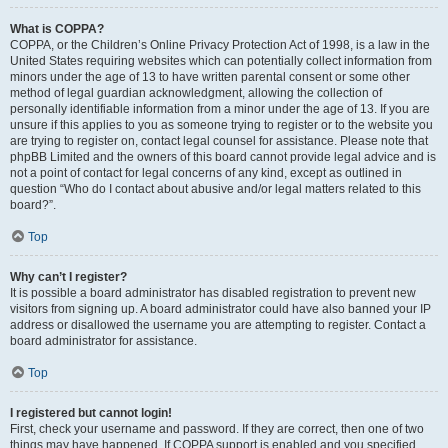
What is COPPA?
COPPA, or the Children’s Online Privacy Protection Act of 1998, is a law in the
United States requiring websites which can potentially collect information from
minors under the age of 13 to have written parental consent or some other
method of legal guardian acknowledgment, allowing the collection of
personally identifiable information from a minor under the age of 13. If you are
unsure if this applies to you as someone trying to register or to the website you
are trying to register on, contact legal counsel for assistance. Please note that
phpBB Limited and the owners of this board cannot provide legal advice and is
not a point of contact for legal concerns of any kind, except as outlined in
question “Who do I contact about abusive and/or legal matters related to this
board?”.
Top
Why can’t I register?
It is possible a board administrator has disabled registration to prevent new
visitors from signing up. A board administrator could have also banned your IP
address or disallowed the username you are attempting to register. Contact a
board administrator for assistance.
Top
I registered but cannot login!
First, check your username and password. If they are correct, then one of two
things may have happened. If COPPA support is enabled and you specified