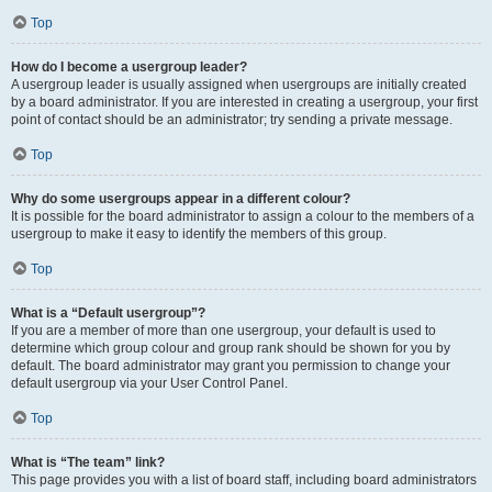
Top
How do I become a usergroup leader?
A usergroup leader is usually assigned when usergroups are initially created
by a board administrator. If you are interested in creating a usergroup, your first
point of contact should be an administrator; try sending a private message.
Top
Why do some usergroups appear in a different colour?
It is possible for the board administrator to assign a colour to the members of a
usergroup to make it easy to identify the members of this group.
Top
What is a “Default usergroup”?
If you are a member of more than one usergroup, your default is used to
determine which group colour and group rank should be shown for you by
default. The board administrator may grant you permission to change your
default usergroup via your User Control Panel.
Top
What is “The team” link?
This page provides you with a list of board staff, including board administrators