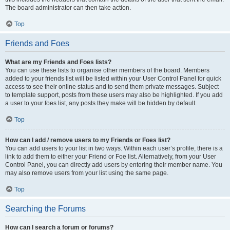
The board administrator can then take action.
Top
Friends and Foes
What are my Friends and Foes lists?
You can use these lists to organise other members of the board. Members
added to your friends list will be listed within your User Control Panel for quick
access to see their online status and to send them private messages. Subject
to template support, posts from these users may also be highlighted. If you add
a user to your foes list, any posts they make will be hidden by default.
Top
How can I add / remove users to my Friends or Foes list?
You can add users to your list in two ways. Within each user’s profile, there is a
link to add them to either your Friend or Foe list. Alternatively, from your User
Control Panel, you can directly add users by entering their member name. You
may also remove users from your list using the same page.
Top
Searching the Forums
How can I search a forum or forums?