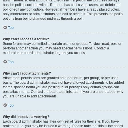
administrator. To edit a poll, click to edit the first post in the topic; this always
has the poll associated with it. If no one has cast a vote, users can delete the
poll or edit any poll option. However, if members have already placed votes,
only moderators or administrators can edit or delete it. This prevents the poll’s
options from being changed mid-way through a poll.
Top
Why can’t I access a forum?
Some forums may be limited to certain users or groups. To view, read, post or
perform another action you may need special permissions. Contact a
moderator or board administrator to grant you access.
Top
Why can’t I add attachments?
Attachment permissions are granted on a per forum, per group, or per user
basis. The board administrator may not have allowed attachments to be added
for the specific forum you are posting in, or perhaps only certain groups can
post attachments. Contact the board administrator if you are unsure about why
you are unable to add attachments.
Top
Why did I receive a warning?
Each board administrator has their own set of rules for their site. If you have
broken a rule, you may be issued a warning. Please note that this is the board