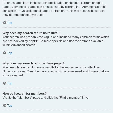
Enter a search term in the search box located on the index, forum or topic
pages. Advanced search can be accessed by clicking the “Advance Search”
link which is available on all pages on the forum. How to access the search
may depend on the style used.
Top
Why does my search return no results?
Your search was probably too vague and included many common terms which
are not indexed by phpBB. Be more specific and use the options available
within Advanced search.
Top
Why does my search return a blank page!?
Your search returned too many results for the webserver to handle. Use
“Advanced search” and be more specific in the terms used and forums that are
to be searched.
Top
How do I search for members?
Visit to the “Members” page and click the “Find a member” link.
Top