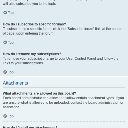
will also subscribe you to the topic.
Top
How do I subscribe to specific forums?
To subscribe to a specific forum, click the “Subscribe forum” link, at the bottom
of page, upon entering the forum.
Top
How do I remove my subscriptions?
To remove your subscriptions, go to your User Control Panel and follow the
links to your subscriptions.
Top
Attachments
What attachments are allowed on this board?
Each board administrator can allow or disallow certain attachment types. If you
are unsure what is allowed to be uploaded, contact the board administrator for
assistance.
Top
How do I find all my attachments?