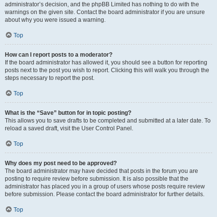
administrator’s decision, and the phpBB Limited has nothing to do with the
warnings on the given site. Contact the board administrator if you are unsure
about why you were issued a warning.
Top
How can I report posts to a moderator?
If the board administrator has allowed it, you should see a button for reporting
posts next to the post you wish to report. Clicking this will walk you through the
steps necessary to report the post.
Top
What is the “Save” button for in topic posting?
This allows you to save drafts to be completed and submitted at a later date. To
reload a saved draft, visit the User Control Panel.
Top
Why does my post need to be approved?
The board administrator may have decided that posts in the forum you are
posting to require review before submission. It is also possible that the
administrator has placed you in a group of users whose posts require review
before submission. Please contact the board administrator for further details.
Top