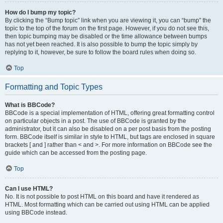
How do I bump my topic?
By clicking the “Bump topic” link when you are viewing it, you can “bump” the
topic to the top of the forum on the first page. However, if you do not see this,
then topic bumping may be disabled or the time allowance between bumps
has not yet been reached. It is also possible to bump the topic simply by
replying to it, however, be sure to follow the board rules when doing so.
Top
Formatting and Topic Types
What is BBCode?
BBCode is a special implementation of HTML, offering great formatting control
on particular objects in a post. The use of BBCode is granted by the
administrator, but it can also be disabled on a per post basis from the posting
form. BBCode itself is similar in style to HTML, but tags are enclosed in square
brackets [ and ] rather than < and >. For more information on BBCode see the
guide which can be accessed from the posting page.
Top
Can I use HTML?
No. It is not possible to post HTML on this board and have it rendered as
HTML. Most formatting which can be carried out using HTML can be applied
using BBCode instead.