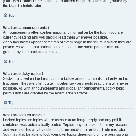
your User Control Panel. Global announcement permissions are granted by
the board administrator.
Top
What are announcements?
Announcements often contain important information for the forum you are
currently reading and you should read them whenever possible.
Announcements appear at the top of every page in the forum to which they are
posted. As with global announcements, announcement permissions are
granted by the board administrator.
Top
What are sticky topics?
Sticky topics within the forum appear below announcements and only on the
first page. They are often quite important so you should read them whenever
possible. As with announcements and global announcements, sticky topic
permissions are granted by the board administrator.
Top
What are locked topics?
Locked topics are topics where users can no longer reply and any poll it
contained was automatically ended. Topics may be locked for many reasons
and were set this way by either the forum moderator or board administrator.
You may also be able to lock your own topics depending on the permissions