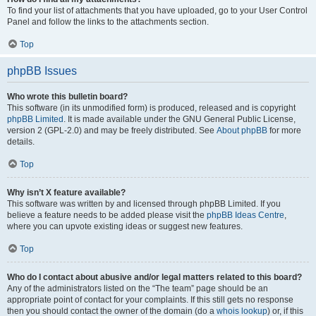
To find your list of attachments that you have uploaded, go to your User Control
Panel and follow the links to the attachments section.
Top
phpBB Issues
Who wrote this bulletin board?
This software (in its unmodified form) is produced, released and is copyright
phpBB Limited
. It is made available under the GNU General Public License,
version 2 (GPL-2.0) and may be freely distributed. See
About phpBB
for more
details.
Top
Why isn’t X feature available?
This software was written by and licensed through phpBB Limited. If you
believe a feature needs to be added please visit the
phpBB Ideas Centre
,
where you can upvote existing ideas or suggest new features.
Top
Who do I contact about abusive and/or legal matters related to this board?
Any of the administrators listed on the “The team” page should be an
appropriate point of contact for your complaints. If this still gets no response
then you should contact the owner of the domain (do a
whois lookup
) or, if this