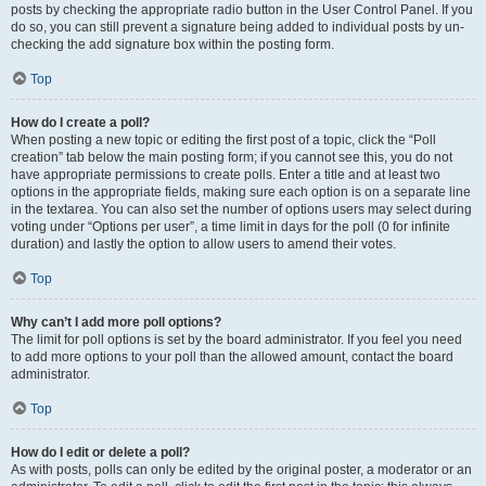
posts by checking the appropriate radio button in the User Control Panel. If you
do so, you can still prevent a signature being added to individual posts by un-
checking the add signature box within the posting form.
Top
How do I create a poll?
When posting a new topic or editing the first post of a topic, click the “Poll
creation” tab below the main posting form; if you cannot see this, you do not
have appropriate permissions to create polls. Enter a title and at least two
options in the appropriate fields, making sure each option is on a separate line
in the textarea. You can also set the number of options users may select during
voting under “Options per user”, a time limit in days for the poll (0 for infinite
duration) and lastly the option to allow users to amend their votes.
Top
Why can’t I add more poll options?
The limit for poll options is set by the board administrator. If you feel you need
to add more options to your poll than the allowed amount, contact the board
administrator.
Top
How do I edit or delete a poll?
As with posts, polls can only be edited by the original poster, a moderator or an