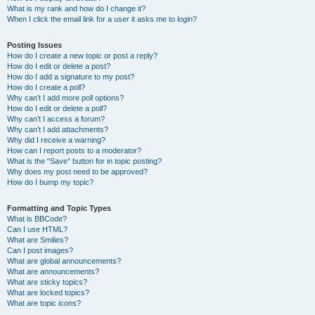
What is my rank and how do I change it?
When I click the email link for a user it asks me to login?
Posting Issues
How do I create a new topic or post a reply?
How do I edit or delete a post?
How do I add a signature to my post?
How do I create a poll?
Why can’t I add more poll options?
How do I edit or delete a poll?
Why can’t I access a forum?
Why can’t I add attachments?
Why did I receive a warning?
How can I report posts to a moderator?
What is the “Save” button for in topic posting?
Why does my post need to be approved?
How do I bump my topic?
Formatting and Topic Types
What is BBCode?
Can I use HTML?
What are Smilies?
Can I post images?
What are global announcements?
What are announcements?
What are sticky topics?
What are locked topics?
What are topic icons?