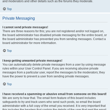
and moderators and other details such as the forums they moderate.
Top
Private Messaging
I cannot send private messages!
There are three reasons for this; you are not registered and/or not logged on,
the board administrator has disabled private messaging for the entire board, or
the board administrator has prevented you from sending messages. Contact a
board administrator for more information.
Top
I keep getting unwanted private messages!
You can automatically delete private messages from a user by using message
rules within your User Control Panel. If you are receiving abusive private
messages from a particular user, report the messages to the moderators; they
have the power to prevent a user from sending private messages.
Top
I have received a spamming or abusive email from someone on this board!
We are sorry to hear that. The email form feature of this board includes
safeguards to try and track users who send such posts, so email the board
administrator with a full copy of the email you received. It is very important that
this includes the headers that contain the details of the user that sent the email.