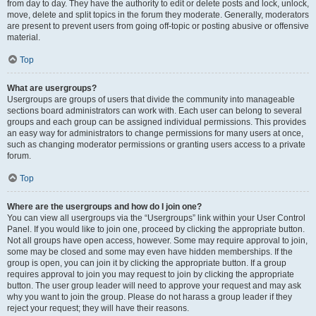
from day to day. They have the authority to edit or delete posts and lock, unlock,
move, delete and split topics in the forum they moderate. Generally, moderators
are present to prevent users from going off-topic or posting abusive or offensive
material.
Top
What are usergroups?
Usergroups are groups of users that divide the community into manageable
sections board administrators can work with. Each user can belong to several
groups and each group can be assigned individual permissions. This provides
an easy way for administrators to change permissions for many users at once,
such as changing moderator permissions or granting users access to a private
forum.
Top
Where are the usergroups and how do I join one?
You can view all usergroups via the “Usergroups” link within your User Control
Panel. If you would like to join one, proceed by clicking the appropriate button.
Not all groups have open access, however. Some may require approval to join,
some may be closed and some may even have hidden memberships. If the
group is open, you can join it by clicking the appropriate button. If a group
requires approval to join you may request to join by clicking the appropriate
button. The user group leader will need to approve your request and may ask
why you want to join the group. Please do not harass a group leader if they
reject your request; they will have their reasons.