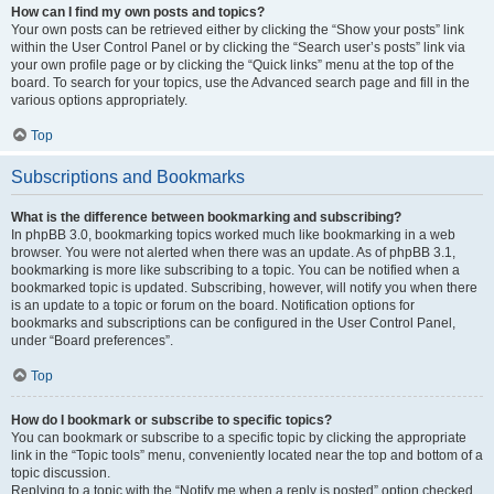
How can I find my own posts and topics?
Your own posts can be retrieved either by clicking the “Show your posts” link
within the User Control Panel or by clicking the “Search user’s posts” link via
your own profile page or by clicking the “Quick links” menu at the top of the
board. To search for your topics, use the Advanced search page and fill in the
various options appropriately.
Top
Subscriptions and Bookmarks
What is the difference between bookmarking and subscribing?
In phpBB 3.0, bookmarking topics worked much like bookmarking in a web
browser. You were not alerted when there was an update. As of phpBB 3.1,
bookmarking is more like subscribing to a topic. You can be notified when a
bookmarked topic is updated. Subscribing, however, will notify you when there
is an update to a topic or forum on the board. Notification options for
bookmarks and subscriptions can be configured in the User Control Panel,
under “Board preferences”.
Top
How do I bookmark or subscribe to specific topics?
You can bookmark or subscribe to a specific topic by clicking the appropriate
link in the “Topic tools” menu, conveniently located near the top and bottom of a
topic discussion.
Replying to a topic with the “Notify me when a reply is posted” option checked