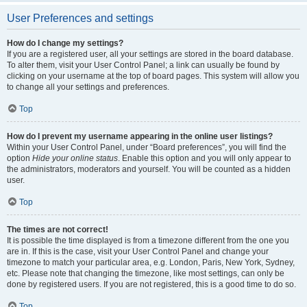
User Preferences and settings
How do I change my settings?
If you are a registered user, all your settings are stored in the board database.
To alter them, visit your User Control Panel; a link can usually be found by
clicking on your username at the top of board pages. This system will allow you
to change all your settings and preferences.
Top
How do I prevent my username appearing in the online user listings?
Within your User Control Panel, under “Board preferences”, you will find the
option
Hide your online status
. Enable this option and you will only appear to
the administrators, moderators and yourself. You will be counted as a hidden
user.
Top
The times are not correct!
It is possible the time displayed is from a timezone different from the one you
are in. If this is the case, visit your User Control Panel and change your
timezone to match your particular area, e.g. London, Paris, New York, Sydney,
etc. Please note that changing the timezone, like most settings, can only be
done by registered users. If you are not registered, this is a good time to do so.
Top