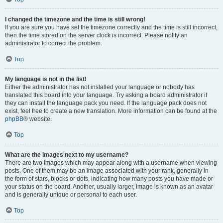
I changed the timezone and the time is still wrong!
If you are sure you have set the timezone correctly and the time is still incorrect,
then the time stored on the server clock is incorrect. Please notify an
administrator to correct the problem.
Top
My language is not in the list!
Either the administrator has not installed your language or nobody has
translated this board into your language. Try asking a board administrator if
they can install the language pack you need. If the language pack does not
exist, feel free to create a new translation. More information can be found at the
phpBB
® website.
Top
What are the images next to my username?
There are two images which may appear along with a username when viewing
posts. One of them may be an image associated with your rank, generally in
the form of stars, blocks or dots, indicating how many posts you have made or
your status on the board. Another, usually larger, image is known as an avatar
and is generally unique or personal to each user.
Top