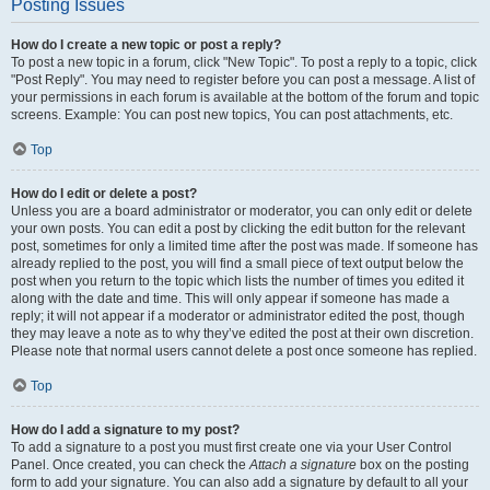
Posting Issues
How do I create a new topic or post a reply?
To post a new topic in a forum, click "New Topic". To post a reply to a topic, click
"Post Reply". You may need to register before you can post a message. A list of
your permissions in each forum is available at the bottom of the forum and topic
screens. Example: You can post new topics, You can post attachments, etc.
Top
How do I edit or delete a post?
Unless you are a board administrator or moderator, you can only edit or delete
your own posts. You can edit a post by clicking the edit button for the relevant
post, sometimes for only a limited time after the post was made. If someone has
already replied to the post, you will find a small piece of text output below the
post when you return to the topic which lists the number of times you edited it
along with the date and time. This will only appear if someone has made a
reply; it will not appear if a moderator or administrator edited the post, though
they may leave a note as to why they’ve edited the post at their own discretion.
Please note that normal users cannot delete a post once someone has replied.
Top
How do I add a signature to my post?
To add a signature to a post you must first create one via your User Control
Panel. Once created, you can check the
Attach a signature
box on the posting
form to add your signature. You can also add a signature by default to all your