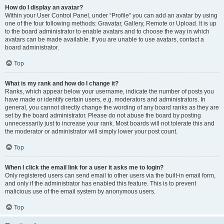
How do I display an avatar?
Within your User Control Panel, under “Profile” you can add an avatar by using
one of the four following methods: Gravatar, Gallery, Remote or Upload. It is up
to the board administrator to enable avatars and to choose the way in which
avatars can be made available. If you are unable to use avatars, contact a
board administrator.
Top
What is my rank and how do I change it?
Ranks, which appear below your username, indicate the number of posts you
have made or identify certain users, e.g. moderators and administrators. In
general, you cannot directly change the wording of any board ranks as they are
set by the board administrator. Please do not abuse the board by posting
unnecessarily just to increase your rank. Most boards will not tolerate this and
the moderator or administrator will simply lower your post count.
Top
When I click the email link for a user it asks me to login?
Only registered users can send email to other users via the built-in email form,
and only if the administrator has enabled this feature. This is to prevent
malicious use of the email system by anonymous users.
Top