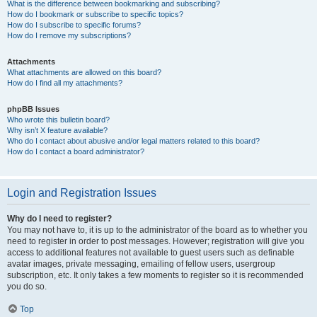
What is the difference between bookmarking and subscribing?
How do I bookmark or subscribe to specific topics?
How do I subscribe to specific forums?
How do I remove my subscriptions?
Attachments
What attachments are allowed on this board?
How do I find all my attachments?
phpBB Issues
Who wrote this bulletin board?
Why isn’t X feature available?
Who do I contact about abusive and/or legal matters related to this board?
How do I contact a board administrator?
Login and Registration Issues
Why do I need to register?
You may not have to, it is up to the administrator of the board as to whether you
need to register in order to post messages. However; registration will give you
access to additional features not available to guest users such as definable
avatar images, private messaging, emailing of fellow users, usergroup
subscription, etc. It only takes a few moments to register so it is recommended
you do so.
Top