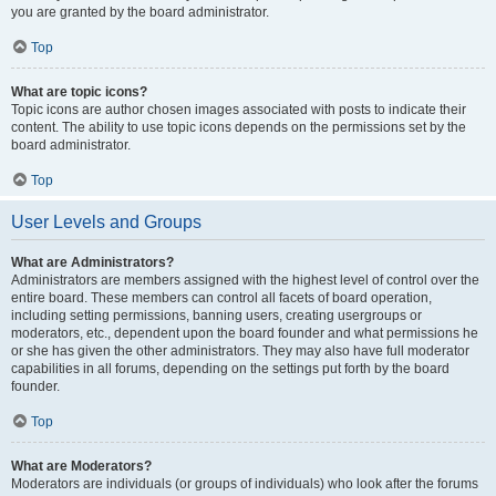
you are granted by the board administrator.
Top
What are topic icons?
Topic icons are author chosen images associated with posts to indicate their
content. The ability to use topic icons depends on the permissions set by the
board administrator.
Top
User Levels and Groups
What are Administrators?
Administrators are members assigned with the highest level of control over the
entire board. These members can control all facets of board operation,
including setting permissions, banning users, creating usergroups or
moderators, etc., dependent upon the board founder and what permissions he
or she has given the other administrators. They may also have full moderator
capabilities in all forums, depending on the settings put forth by the board
founder.
Top
What are Moderators?
Moderators are individuals (or groups of individuals) who look after the forums