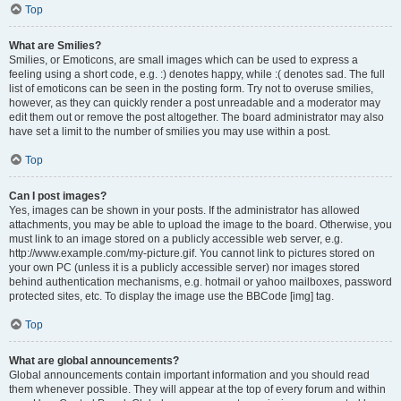
Top
What are Smilies?
Smilies, or Emoticons, are small images which can be used to express a
feeling using a short code, e.g. :) denotes happy, while :( denotes sad. The full
list of emoticons can be seen in the posting form. Try not to overuse smilies,
however, as they can quickly render a post unreadable and a moderator may
edit them out or remove the post altogether. The board administrator may also
have set a limit to the number of smilies you may use within a post.
Top
Can I post images?
Yes, images can be shown in your posts. If the administrator has allowed
attachments, you may be able to upload the image to the board. Otherwise, you
must link to an image stored on a publicly accessible web server, e.g.
http://www.example.com/my-picture.gif. You cannot link to pictures stored on
your own PC (unless it is a publicly accessible server) nor images stored
behind authentication mechanisms, e.g. hotmail or yahoo mailboxes, password
protected sites, etc. To display the image use the BBCode [img] tag.
Top
What are global announcements?
Global announcements contain important information and you should read
them whenever possible. They will appear at the top of every forum and within