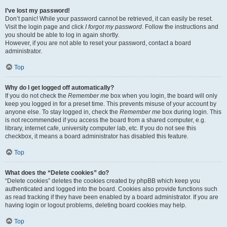
I’ve lost my password!
Don’t panic! While your password cannot be retrieved, it can easily be reset.
Visit the login page and click
I forgot my password
. Follow the instructions and
you should be able to log in again shortly.
However, if you are not able to reset your password, contact a board
administrator.
Top
Why do I get logged off automatically?
If you do not check the
Remember me
box when you login, the board will only
keep you logged in for a preset time. This prevents misuse of your account by
anyone else. To stay logged in, check the
Remember me
box during login. This
is not recommended if you access the board from a shared computer, e.g.
library, internet cafe, university computer lab, etc. If you do not see this
checkbox, it means a board administrator has disabled this feature.
Top
What does the “Delete cookies” do?
“Delete cookies” deletes the cookies created by phpBB which keep you
authenticated and logged into the board. Cookies also provide functions such
as read tracking if they have been enabled by a board administrator. If you are
having login or logout problems, deleting board cookies may help.
Top