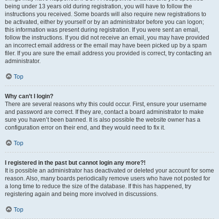
being under 13 years old during registration, you will have to follow the
instructions you received. Some boards will also require new registrations to
be activated, either by yourself or by an administrator before you can logon;
this information was present during registration. If you were sent an email,
follow the instructions. If you did not receive an email, you may have provided
an incorrect email address or the email may have been picked up by a spam
filer. If you are sure the email address you provided is correct, try contacting an
administrator.
Top
Why can’t I login?
There are several reasons why this could occur. First, ensure your username
and password are correct. If they are, contact a board administrator to make
sure you haven’t been banned. It is also possible the website owner has a
configuration error on their end, and they would need to fix it.
Top
I registered in the past but cannot login any more?!
It is possible an administrator has deactivated or deleted your account for some
reason. Also, many boards periodically remove users who have not posted for
a long time to reduce the size of the database. If this has happened, try
registering again and being more involved in discussions.
Top