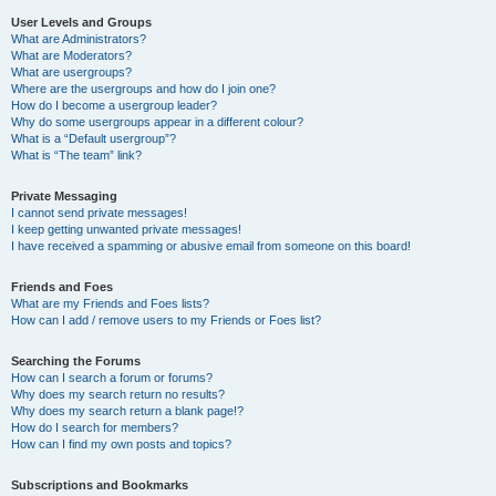
User Levels and Groups
What are Administrators?
What are Moderators?
What are usergroups?
Where are the usergroups and how do I join one?
How do I become a usergroup leader?
Why do some usergroups appear in a different colour?
What is a “Default usergroup”?
What is “The team” link?
Private Messaging
I cannot send private messages!
I keep getting unwanted private messages!
I have received a spamming or abusive email from someone on this board!
Friends and Foes
What are my Friends and Foes lists?
How can I add / remove users to my Friends or Foes list?
Searching the Forums
How can I search a forum or forums?
Why does my search return no results?
Why does my search return a blank page!?
How do I search for members?
How can I find my own posts and topics?
Subscriptions and Bookmarks