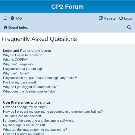
GP2 Forum
FAQ
Register
Login
S
Board index
e
Frequently Asked Questions
a
r
Login and Registration Issues
Why do I need to register?
c
What is COPPA?
h
Why can’t I register?
I registered but cannot login!
Why can’t I login?
I registered in the past but cannot login any more?!
I’ve lost my password!
Why do I get logged off automatically?
What does the “Delete cookies” do?
User Preferences and settings
How do I change my settings?
How do I prevent my username appearing in the online user listings?
The times are not correct!
I changed the timezone and the time is still wrong!
My language is not in the list!
What are the images next to my username?
How do I display an avatar?